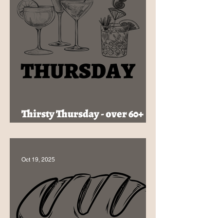
Thirsty Thursday - over 60+
Cocktails, Just $16
Oct 19, 2025