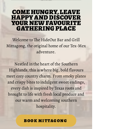
COME HUNGRY, LEAVE
HAPPY AND DISCOVER
YOUR NEW FAVOURITE
GATHERING PLACE
Welcome to The HideOut Bar and Grill
Mittagong, the original home of our Tex-Mex
adventure.
Nestled in the heart of the Southern
Highlands, this is where big, bold flavours
meet cozy country charm. From smoky plates
and crispy bites to indulgent sweet endings,
every dish is inspired by Texas roots and
brought to life with fresh local produce and
our warm and welcoming southern
hospitality.
BOOK MITTAGONG