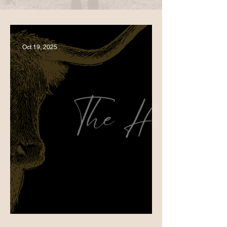
Oct 19, 2025
Birthday Bash in Mittagong