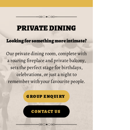
PRIVATE DINING
Looking for something more intimate?
Our private dining room, complete with
a roaring fireplace and private balcony,
sets the perfect stage for birthdays,
celebrations, or just a night to
remember with your favourite people.
GROUP ENQUIRY
CONTACT US