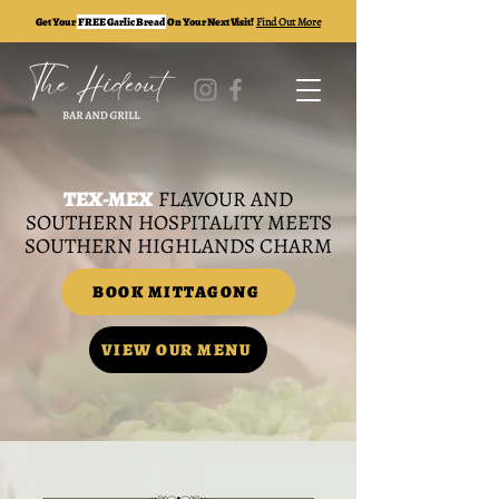
Get Your
FREE Garlic Bread
On Your Next Visit!
Find Out More
TEX-MEX
FLAVOUR AND
SOUTHERN HOSPITALITY MEETS
SOUTHERN HIGHLANDS CHARM
BOOK MITTAGONG
VIEW OUR MENU