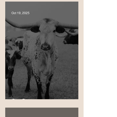
Oct 19, 2025
Our Story 🌮❤️