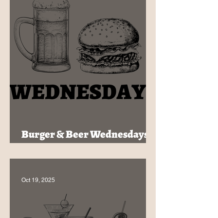
Burger & Beer Wednesdays -
$30 at The HideOut
Oct 19, 2025