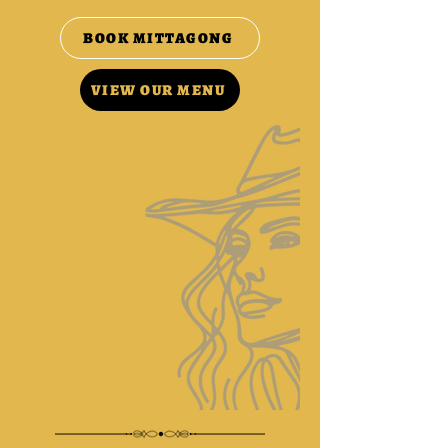
BOOK MITTAGONG
VIEW OUR MENU