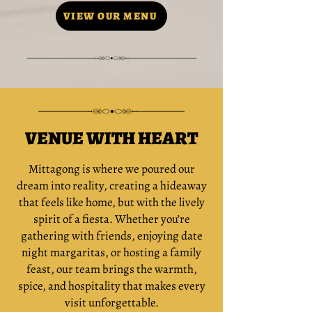
VIEW OUR MENU
VENUE WITH HEART
Mittagong is where we poured our
dream into reality, creating a hideaway
that feels like home, but with the lively
spirit of a fiesta. Whether you’re
gathering with friends, enjoying date
night margaritas, or hosting a family
feast, our team brings the warmth,
spice, and hospitality that makes every
visit unforgettable.