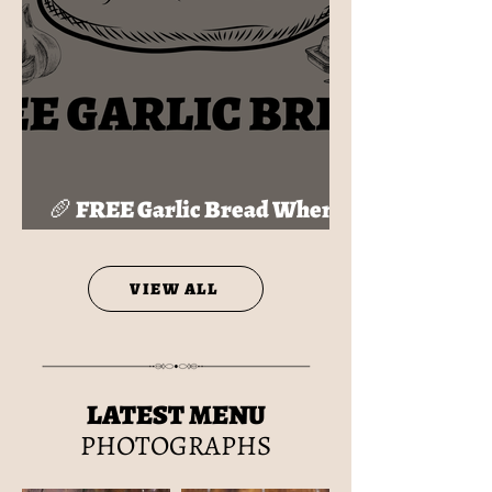
🥖 FREE Garlic Bread When
You Join My HideOut!
VIEW ALL
LATEST MENU
PHOTOGRAPHS