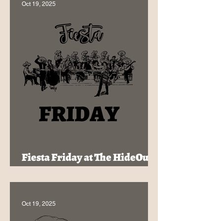
Oct 19, 2025
Fiesta Friday at The HideOut -
Tex-Mex & Cocktails for $32!
Oct 19, 2025