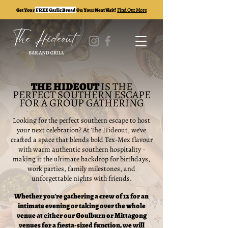
Get Your
FREE Garlic Bread
On Your Next Visit!
Find Out More
THE HIDEOUT
IS THE
PERFECT SOUTHERN ESCAPE
FOR A GROUP GATHERING
Looking for the perfect southern escape to host
your next celebration? At The Hideout, we've
crafted a space that blends bold Tex-Mex flavour
with warm authentic southern hospitality -
making it the ultimate backdrop for birthdays,
work parties, family milestones, and
unforgettable nights with friends.
Whether you're gathering a crew of 12 for an
intimate evening or taking over the whole
venue at either our Goulburn or Mittagong
venues for a fiesta-sized function, we will