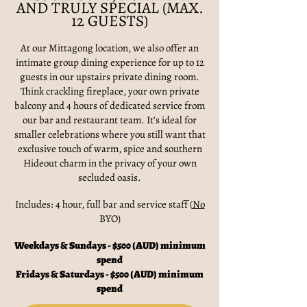
AND TRULY SPECIAL (MAX.
12 GUESTS)
At our Mittagong location, we also offer an
intimate group dining experience for up to 12
guests in our upstairs private dining room.
Think crackling fireplace, your own private
balcony and 4 hours of dedicated service from
our bar and restaurant team. It's ideal for
smaller celebrations where you still want that
exclusive touch of warm, spice and southern
Hideout charm in the privacy of your own
secluded oasis.
Includes: 4 hour, full bar and service staff (
No
BYO)
Weekdays & Sundays - $500 (AUD) minimum
spend
Fridays & Saturdays - $500 (AUD) minimum
spend