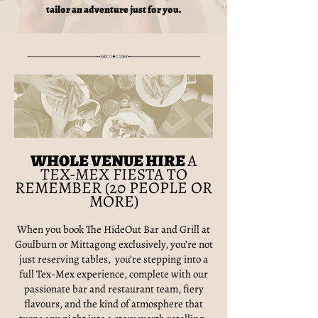
tailor an adventure just for you.
WHOLE VENUE HIRE
A
TEX-MEX FIESTA TO
REMEMBER (20 PEOPLE OR
MORE)
When you book The HideOut Bar and Grill at
Goulburn or Mittagong exclusively, you’re not
just reserving tables, you’re stepping into a
full Tex-Mex experience, complete with our
passionate bar and restaurant team, fiery
flavours, and the kind of atmosphere that