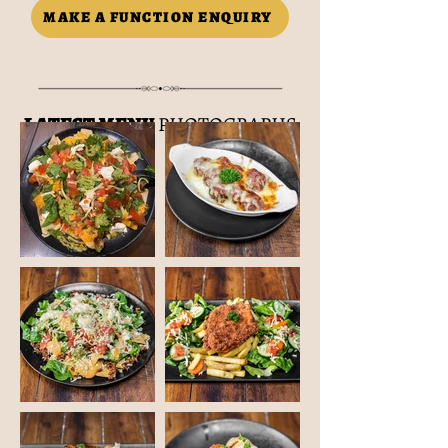
MAKE A FUNCTION ENQUIRY
LATEST MENU
PHOTOGRAPHS