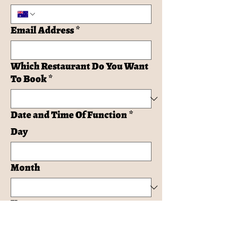
Email Address
*
Which Restaurant Do You Want
To Book
*
Date and Time Of Function
*
Day
Month
Year