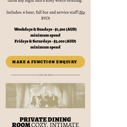
turns any night into a story worth retelling.
Includes: 6 hour, full bar and service staff (
No
BYO)
Weekdays & Sundays - $1,500 (AUD)
minimum spend
Fridays & Saturdays - $3,000 (AUD)
minimum spend
MAKE A FUNCTION ENQUIRY
PRIVATE DINING
ROOM
COZY, INTIMATE