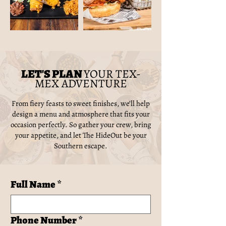
LET'S PLAN
YOUR TEX-
MEX ADVENTURE
From fiery feasts to sweet finishes, we’ll help
design a menu and atmosphere that fits your
occasion perfectly. So gather your crew, bring
your appetite, and let The HideOut be your
Southern escape.
Full Name
*
Phone Number
*