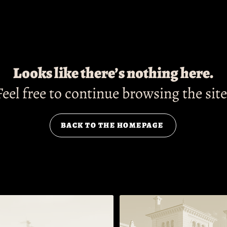
Looks like there’s nothing here.
Feel free to continue browsing the site
BACK TO THE HOMEPAGE