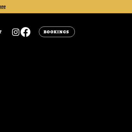
ore
BOOKINGS
T