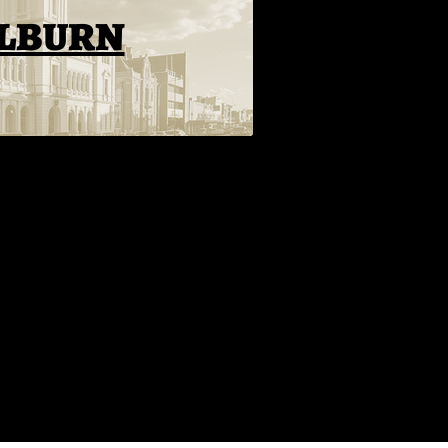
LBURN
MITTAGONG
GOULBURN
79b Main Street
148 Sloane Street
Mittagong NSW 2575
Goulburn NSW 2580
Book Online
Book Online
Opening Hours
Opening Hours
Wednesday-Saturday
Tuesday-Saturday
5:00pm-9:00pm
5:00pm-9:00pm
Sunday
5:00pm-8:00pm