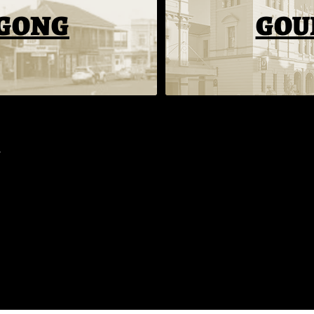
GONG
GOU
INFO
MENU
WHAT'S ON
Our Story
All-Day Menu
Events
Whats On
Vegan Menu
Groups
Hiring
Kids Menu
Function Hire​
Contact
Cocktails
Terms
SOCIAL
Facebook
Instagram