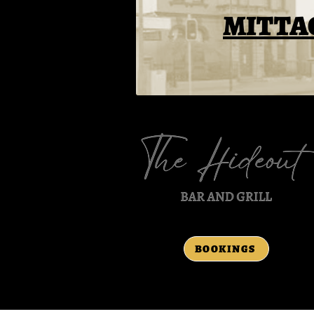
MITTA
BOOKINGS