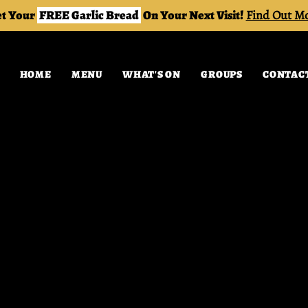
t Your
FREE Garlic Bread
On Your Next Visit!
Find Out M
HOME
MENU
WHAT'S ON
GROUPS
CONTAC