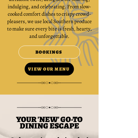
indulging, and celebrating. From slow-
cooked comfort dishes to crispy crowd-
pleasers, we use local Southern produce
to make sure every bite is fresh, hearty,
and unforgettable.
BOOKINGS
VIEW OUR MENU
YOUR 'NEW' GO-TO
DINING ESCAPE