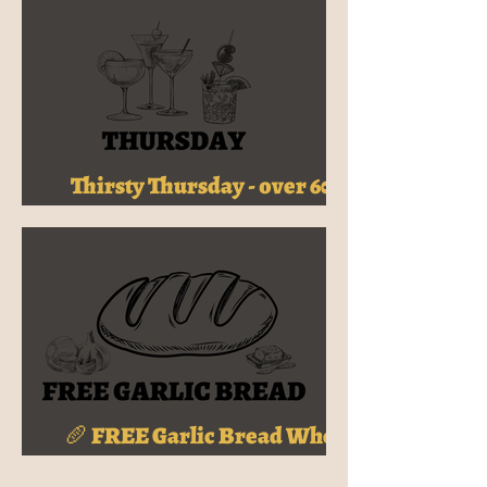
Thirsty Thursday - over 60+
Cocktails, Just $16
🥖 FREE Garlic Bread When
You Join My HideOut!