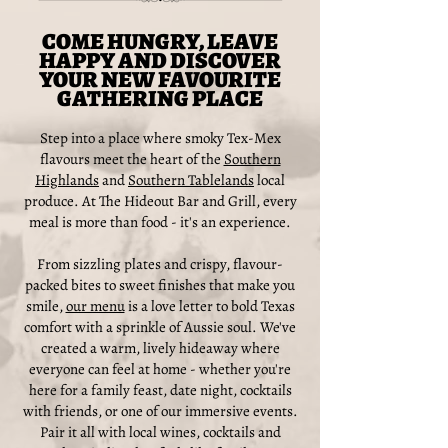
COME HUNGRY, LEAVE
HAPPY AND DISCOVER
YOUR NEW FAVOURITE
GATHERING PLACE
Step into a place where smoky Tex-Mex
flavours meet the heart of the
Southern
Highlands
and
Southern Tablelands
local
produce. At The Hideout Bar and Grill, every
meal is more than food - it's an experience.
From sizzling plates and crispy, flavour-
packed bites to sweet finishes that make you
smile,
our menu
is a love letter to bold Texas
comfort with a sprinkle of Aussie soul. We've
created a warm, lively hideaway where
everyone can feel at home - whether you're
here for a family feast, date night, cocktails
with friends, or one of our immersive events.
Pair it all with local wines, cocktails and