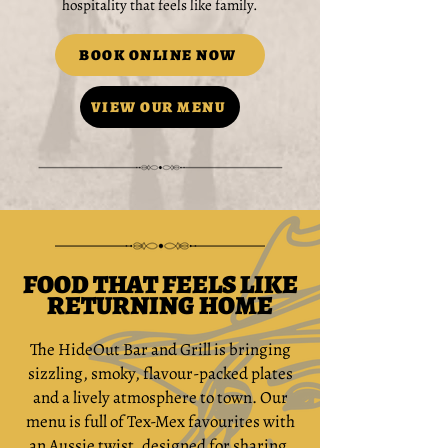
hospitality that feels like family.
BOOK ONLINE NOW
VIEW OUR MENU
FOOD THAT FEELS LIKE
RETURNING HOME
The HideOut Bar and Grill is bringing
sizzling, smoky, flavour-packed plates
and a lively atmosphere to town. Our
menu is full of Tex-Mex favourites with
an Aussie twist, designed for sharing,