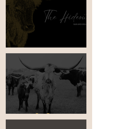
Birthday Bash in Mittagong
Our Story 🌮❤️