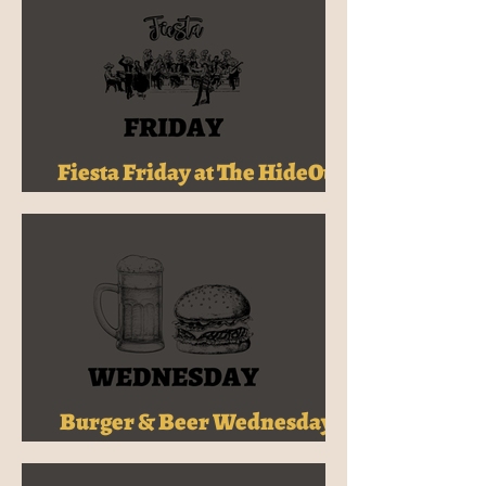
Fiesta Friday at The HideOut -
Tex-Mex & Cocktails for $32!
Burger & Beer Wednesdays -
$30 at The HideOut