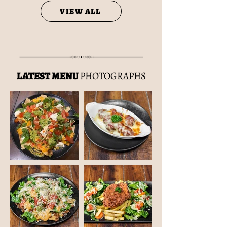
VIEW ALL
LATEST MENU
PHOTOGRAPHS