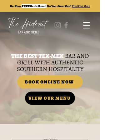
Get Your
FREE Garlic Bread
On Your Next Visit!
Find Out More
THE BEST TEX-MEX
BAR AND
GRILL WITH AUTHENTIC
SOUTHERN HOSPITALITY
BOOK ONLINE NOW
VIEW OUR MENU