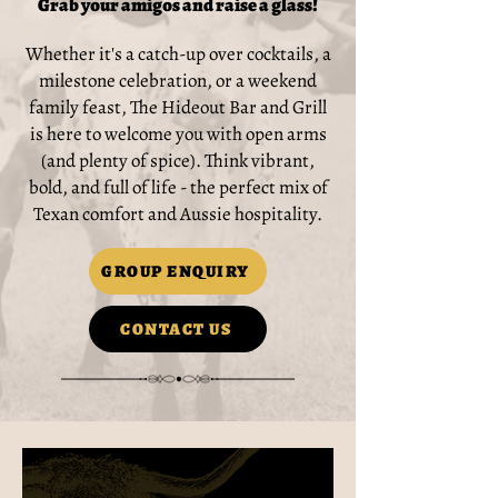
Grab your amigos and raise a glass!
Whether it's a catch-up over cocktails, a
milestone celebration, or a weekend
family feast, The Hideout Bar and Grill
is here to welcome you with open arms
(and plenty of spice). Think vibrant,
bold, and full of life - the perfect mix of
Texan comfort and Aussie hospitality.
GROUP ENQUIRY
CONTACT US